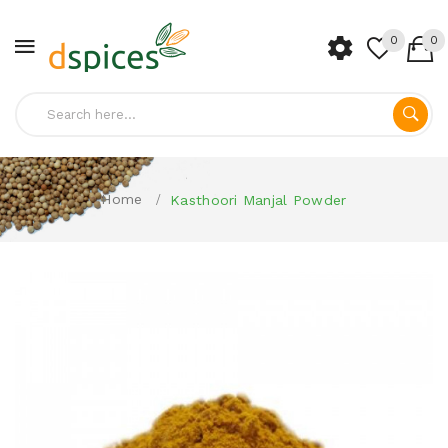
0
0
Home
Kasthoori Manjal Powder