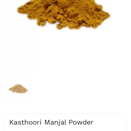
Kasthoori Manjal Powder