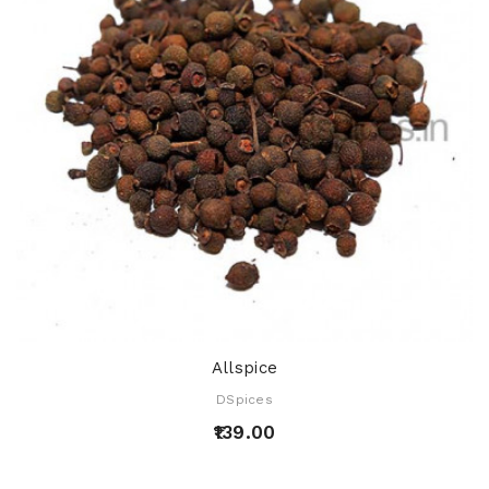
Allspice
DSpices
₹139.00