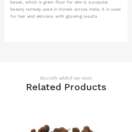
besan, which is gram flour for skin is a popular
beauty remedy used in homes across India, it is used
for hair and skincare, with glowing results
Recently added our store
Related Products