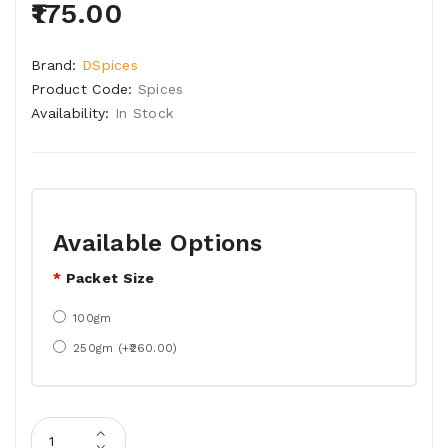
₹175.00
Brand:
DSpices
Product Code:
Spices
Availability:
In Stock
Available Options
Packet Size
100gm
250gm (+₹260.00)