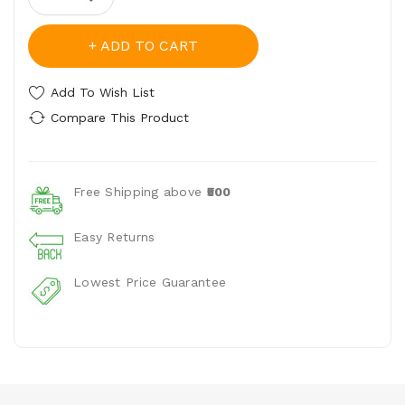
ADD TO CART
Add To Wish List
Compare This Product
Free Shipping above
₹500
Easy Returns
Lowest Price Guarantee