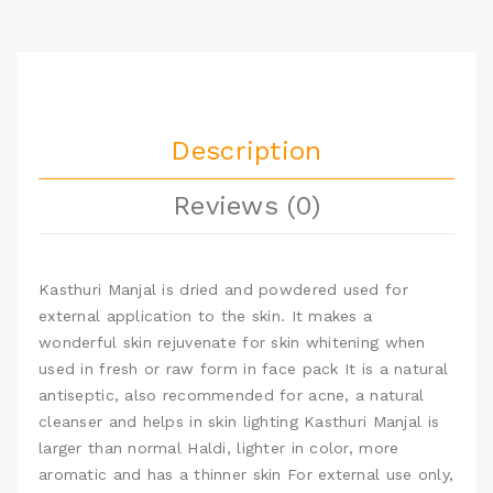
Description
Reviews (0)
Kasthuri Manjal is dried and powdered used for
external application to the skin. It makes a
wonderful skin rejuvenate for skin whitening when
used in fresh or raw form in face pack It is a natural
antiseptic, also recommended for acne, a natural
cleanser and helps in skin lighting Kasthuri Manjal is
larger than normal Haldi, lighter in color, more
aromatic and has a thinner skin For external use only,