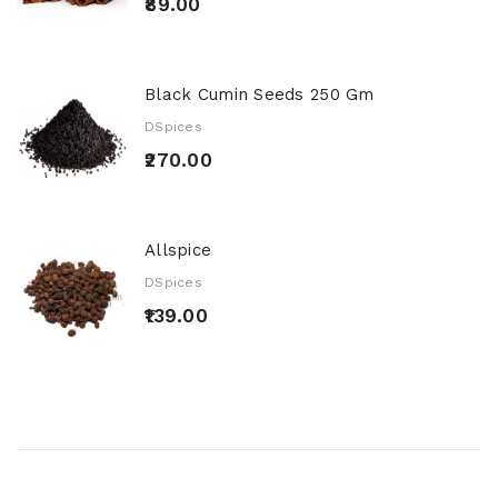
₹89.00
Black Cumin Seeds 250 Gm
DSpices
₹270.00
Allspice
DSpices
₹139.00