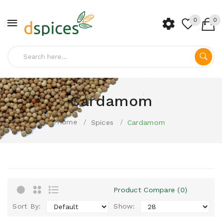
0
0
Cardamom
Home
Spices
Cardamom
Product Compare (0)
Sort By:
Show: