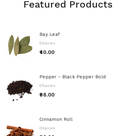
Featured Products
Bay Leaf
DSpices
₹40.00
Pepper - Black Pepper Bold
DSpices
₹98.00
Cinnamon Roll
DSpices