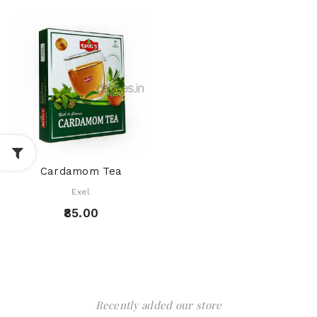
Cardamom Tea
Exel
₹85.00
Recently added our store