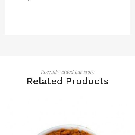
Recently added our store
Related Products