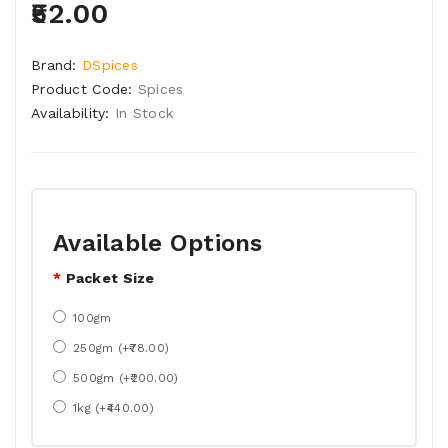
₹52.00
Brand:
DSpices
Product Code:
Spices
Availability:
In Stock
Available Options
Packet Size
100gm
250gm (+₹78.00)
500gm (+₹200.00)
1kg (+₹440.00)