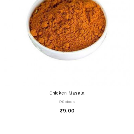
Chicken Masala
DSpices
₹79.00