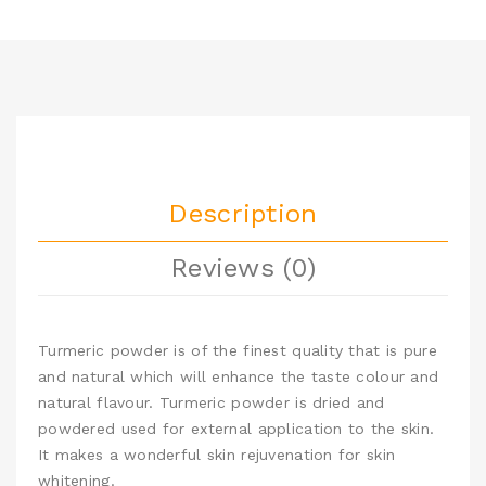
Description
Reviews (0)
Turmeric powder is of the finest quality that is pure
and natural which will enhance the taste colour and
natural flavour. Turmeric powder is dried and
powdered used for external application to the skin.
It makes a wonderful skin rejuvenation for skin
whitening.