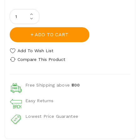
ADD TO CART
Add To Wish List
Compare This Product
Free Shipping above
₹500
Easy Returns
Lowest Price Guarantee