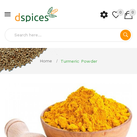
0
0
Home
Turmeric Powder