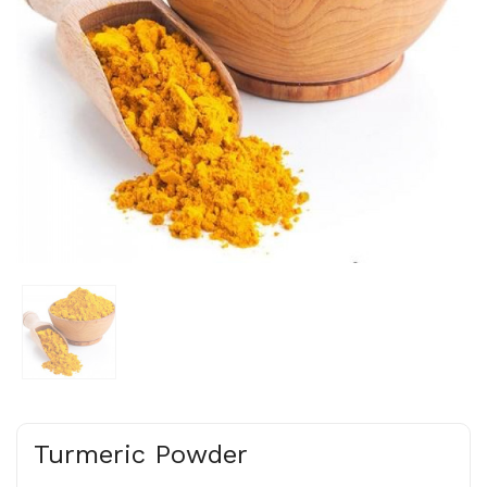
Turmeric Powder