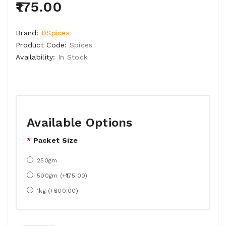
₹175.00
Brand:
DSpices
Product Code:
Spices
Availability:
In Stock
Available Options
Packet Size
250gm
500gm (+₹175.00)
1kg (+₹500.00)