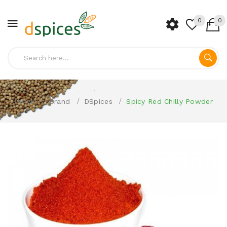
0
0
Home
Brand
DSpices
Spicy Red Chilly Powder