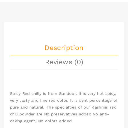
Description
Reviews (0)
Spicy Red chilly is from Gundoor, It is very hot spicy,
very tasty and fine red color. It is cent percentage of
pure and natural. The specialties of our Kashmiri red
chili powder are No preservatives added.No anti-
caking agent, No colors added.