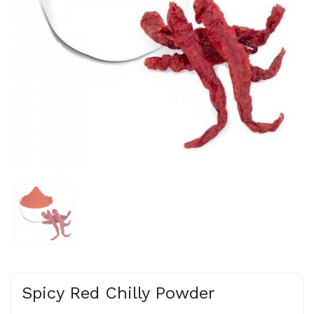
Spicy Red Chilly Powder