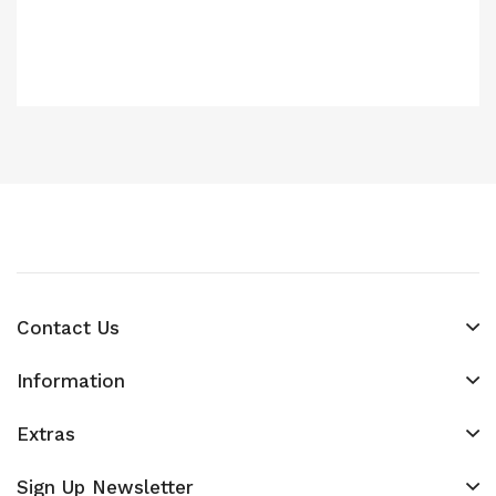
Contact Us
Information
Extras
Sign Up Newsletter