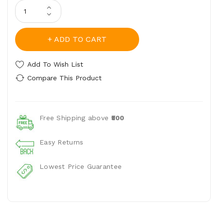
ADD TO CART
Add To Wish List
Compare This Product
Free Shipping above
₹500
Easy Returns
Lowest Price Guarantee