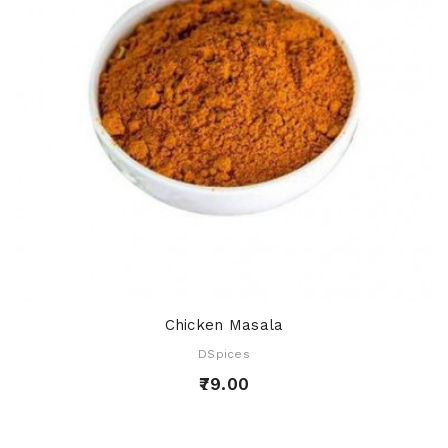
Chicken Masala
DSpices
₹79.00