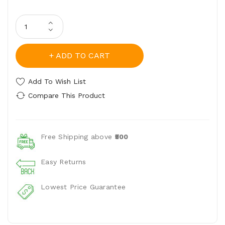
ADD TO CART
Add To Wish List
Compare This Product
Free Shipping above
₹500
Easy Returns
Lowest Price Guarantee