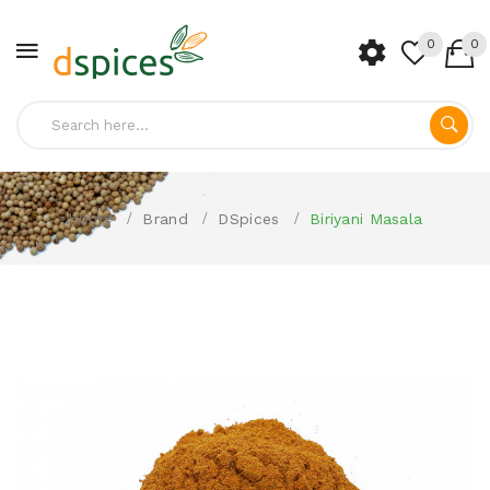
0
0
Home
Brand
DSpices
Biriyani Masala