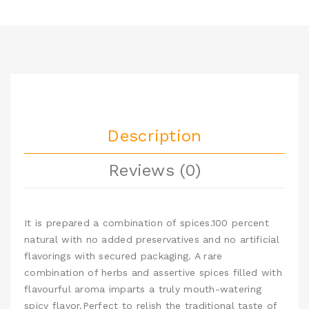
Description
Reviews (0)
It is prepared a combination of spices.100 percent
natural with no added preservatives and no artificial
flavorings with secured packaging. A rare
combination of herbs and assertive spices filled with
flavourful aroma imparts a truly mouth-watering
spicy flavor.Perfect to relish the traditional taste of