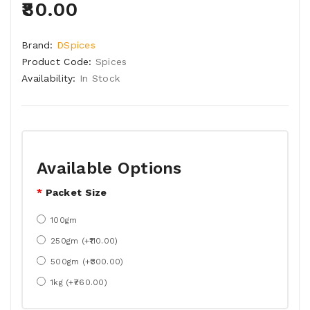
₹80.00
Brand:
DSpices
Product Code:
Spices
Availability:
In Stock
Available Options
Packet Size
100gm
250gm (+₹110.00)
500gm (+₹300.00)
1kg (+₹760.00)