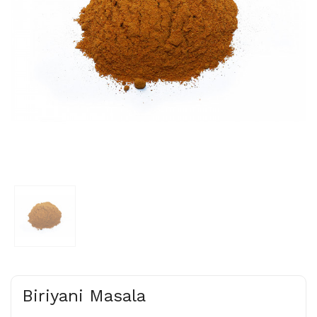
Biriyani Masala