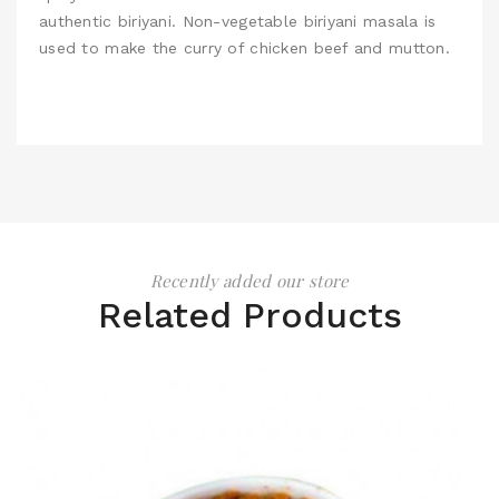
authentic biriyani. Non-vegetable biriyani masala is
used to make the curry of chicken beef and mutton.
Recently added our store
Related Products