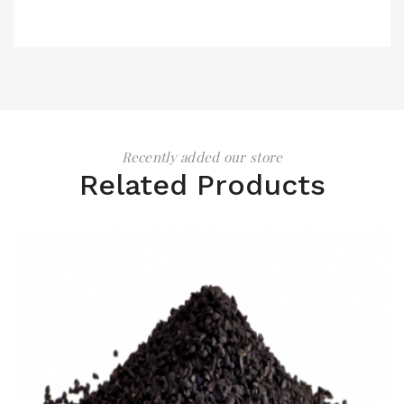
Recently added our store
Related Products