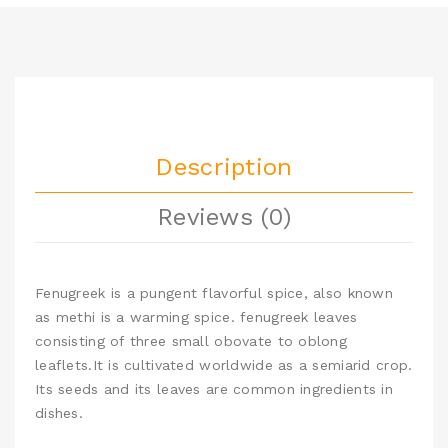
Description
Reviews (0)
Fenugreek is a pungent flavorful spice, also known
as methi is a warming spice. fenugreek leaves
consisting of three small obovate to oblong
leaflets.It is cultivated worldwide as a semiarid crop.
Its seeds and its leaves are common ingredients in
dishes.