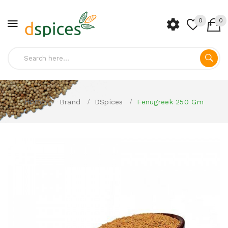
0
0
Home
Brand
DSpices
Fenugreek 250 Gm