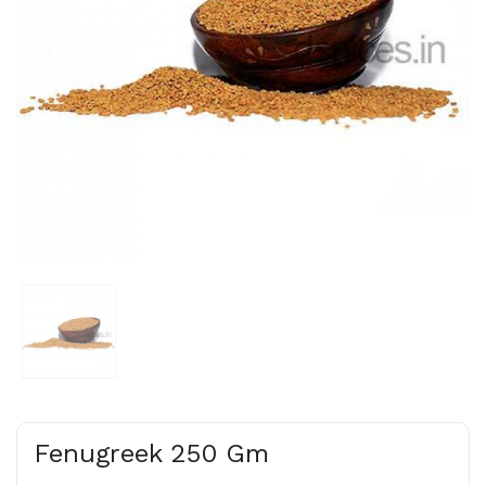
Fenugreek 250 Gm