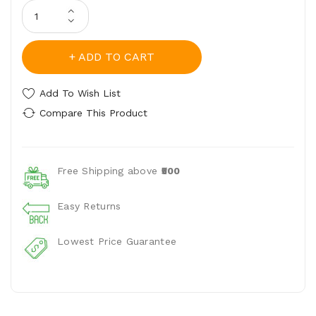
ADD TO CART
Add To Wish List
Compare This Product
Free Shipping above
₹500
Easy Returns
Lowest Price Guarantee