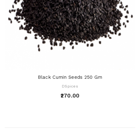
Black Cumin Seeds 250 Gm
DSpices
₹270.00