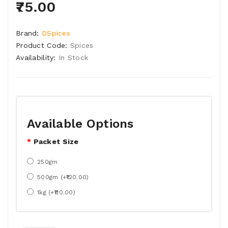
₹75.00
Brand:
DSpices
Product Code:
Spices
Availability:
In Stock
Available Options
Packet Size
250gm
500gm (+₹120.00)
1kg (+₹110.00)