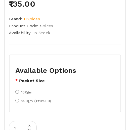
₹135.00
Brand:
DSpices
Product Code:
Spices
Availability:
In Stock
Available Options
Packet Size
100gm
250gm (+₹202.00)