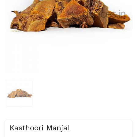
Kasthoori Manjal