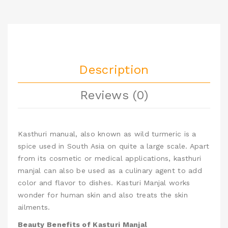
Description
Reviews (0)
Kasthuri manual, also known as wild turmeric
is a
spice used in South Asia on quite a large scale. Apart
from its cosmetic or medical applications, kasthuri
manjal can also be used as a culinary agent to add
color and flavor to dishes.
Kasturi Manjal works
wonder for human skin and also treats the skin
ailments.
Beauty Benefits of Kasturi Manjal