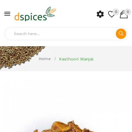
0
0
Home
Kasthoori Manjal