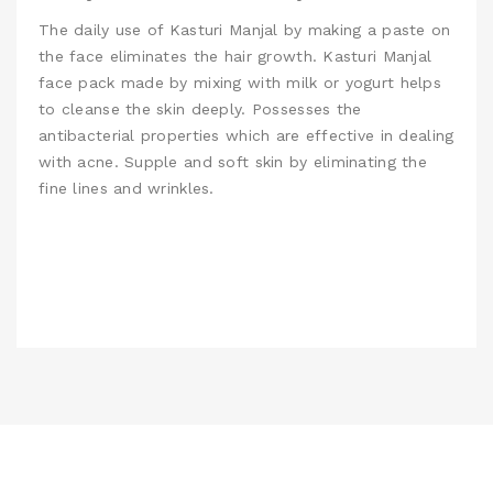
The daily use of Kasturi Manjal by making a paste on
the face eliminates the hair growth.
Kasturi Manjal
face pack made by mixing with milk or yogurt helps
to cleanse the skin deeply. Possesses the
antibacterial properties which are effective in dealing
with acne. Supple and soft skin by eliminating the
fine lines and wrinkles.