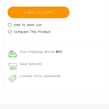
ADD TO CART
Add To Wish List
Compare This Product
Free Shipping above
₹500
Easy Returns
Lowest Price Guarantee