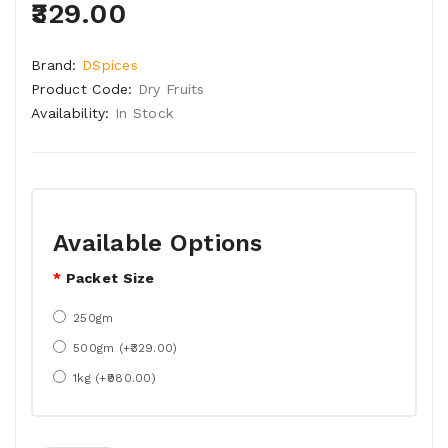
₹329.00
Brand:
DSpices
Product Code:
Dry Fruits
Availability:
In Stock
Available Options
Packet Size
250gm
500gm (+₹329.00)
1kg (+₹980.00)