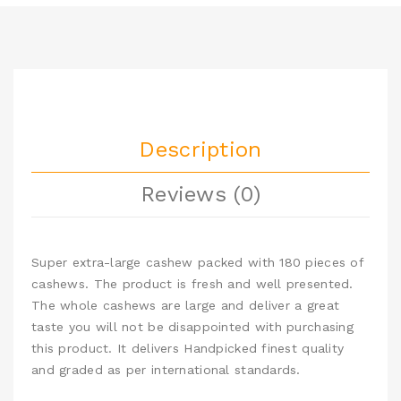
Description
Reviews (0)
Super extra-large cashew packed with 180 pieces of
cashews. The product is fresh and well presented.
The whole cashews are large and deliver a great
taste you will not be disappointed with purchasing
this product. It delivers Handpicked finest quality
and graded as per international standards.