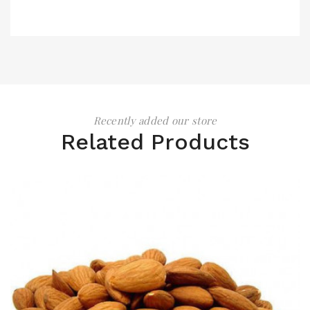
Recently added our store
Related Products