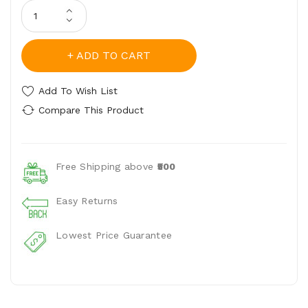
ADD TO CART
Add To Wish List
Compare This Product
Free Shipping above
₹500
Easy Returns
Lowest Price Guarantee