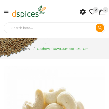
0
0
Home
Cashew 180w(Jumbo) 250 Gm