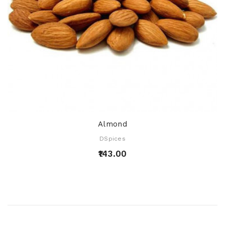
Almond
DSpices
₹143.00