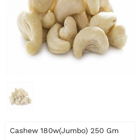
Cashew 180w(Jumbo) 250 Gm