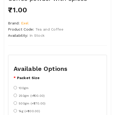
₹71.00
Brand:
Exel
Product Code:
Tea and Coffee
Availability:
In Stock
Available Options
Packet Size
100gm
250gm (+₹100.00)
500gm (+₹270.00)
1kg (+₹600.00)