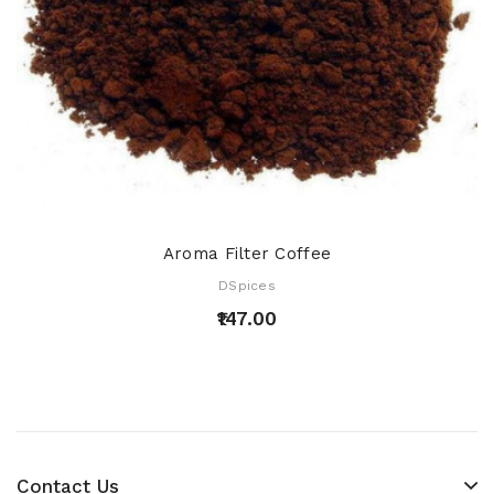
Aroma Filter Coffee
DSpices
₹147.00
Contact Us