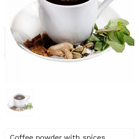
Coffee powder with spices