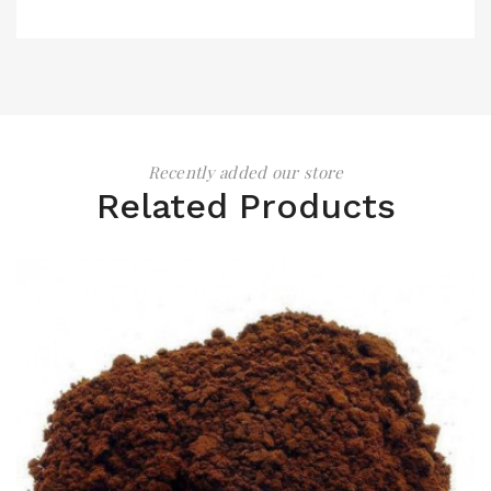
Recently added our store
Related Products