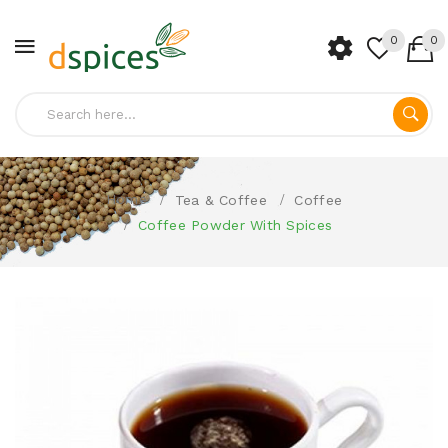
0
0
Home
Tea & Coffee
Coffee
Coffee Powder With Spices