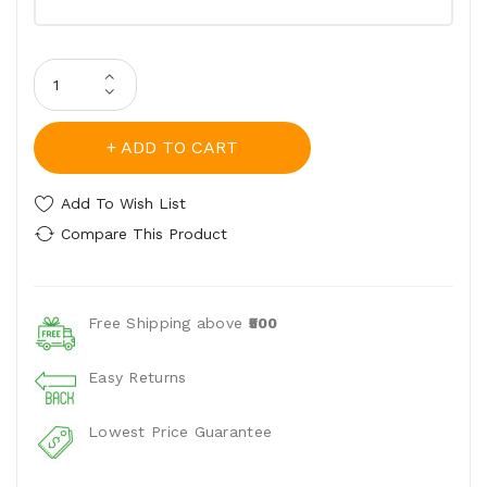
ADD TO CART
Add To Wish List
Compare This Product
Free Shipping above
₹500
Easy Returns
Lowest Price Guarantee