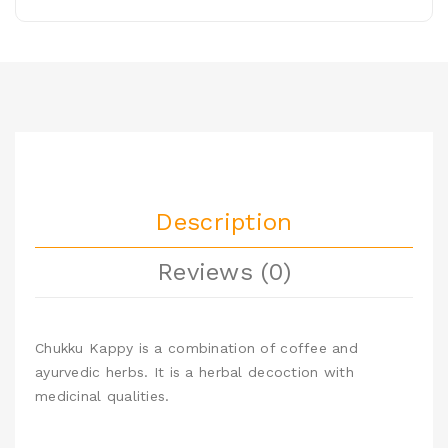
Description
Reviews (0)
Chukku Kappy is a combination of coffee and
ayurvedic herbs. It is a herbal decoction with
medicinal qualities.