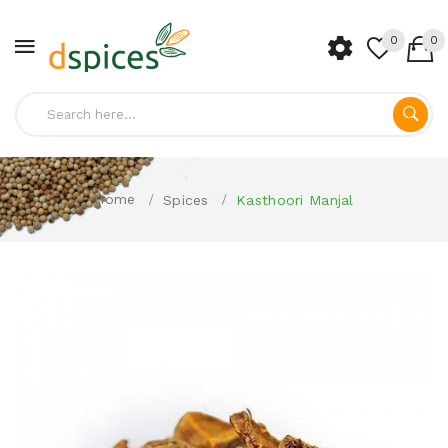
0
0
Home
Spices
Kasthoori Manjal