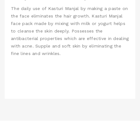
The daily use of Kasturi Manjal by making a paste on
the face eliminates the hair growth.
Kasturi Manjal
face pack made by mixing with milk or yogurt helps
to cleanse the skin deeply. Possesses the
antibacterial properties which are effective in dealing
with acne. Supple and soft skin by eliminating the
fine lines and wrinkles.