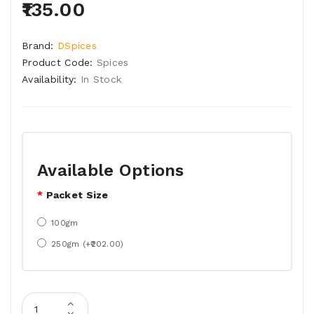
₹135.00
Brand:
DSpices
Product Code:
Spices
Availability:
In Stock
Available Options
Packet Size
100gm
250gm (+₹202.00)