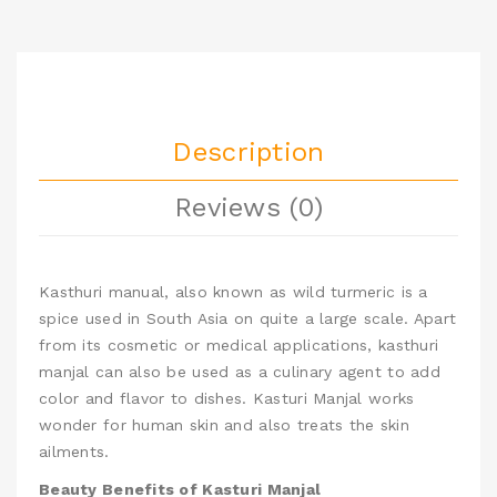
Description
Reviews (0)
Kasthuri manual, also known as wild turmeric
is a
spice used in South Asia on quite a large scale. Apart
from its cosmetic or medical applications, kasthuri
manjal can also be used as a culinary agent to add
color and flavor to dishes.
Kasturi Manjal works
wonder for human skin and also treats the skin
ailments.
Beauty Benefits of Kasturi Manjal