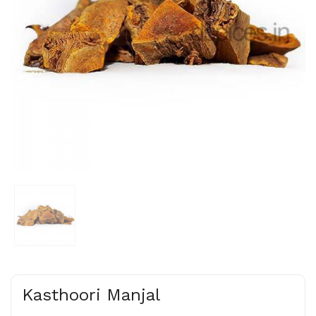
Kasthoori Manjal