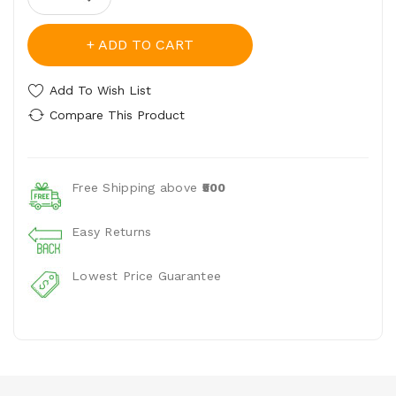
ADD TO CART
Add To Wish List
Compare This Product
Free Shipping above
₹500
Easy Returns
Lowest Price Guarantee