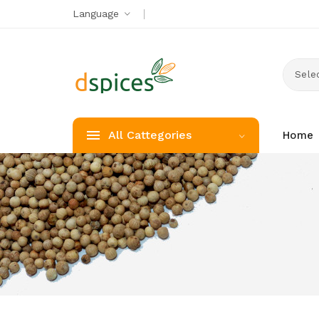
Language
Selec
All Cattegories
Home