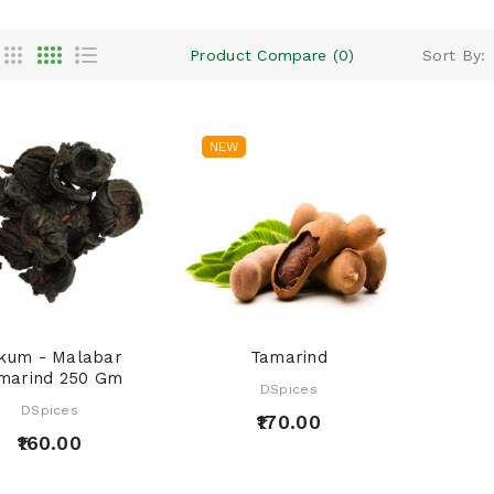
Product Compare (0)
Sort By:
NEW
kum - Malabar
Tamarind
marind 250 Gm
DSpices
DSpices
₹170.00
₹160.00