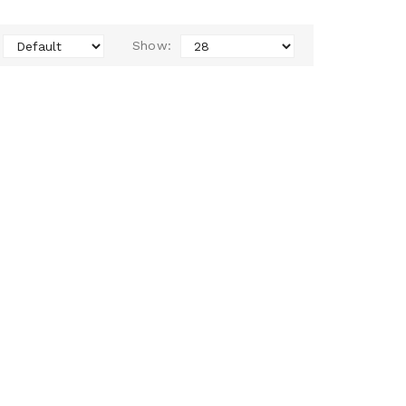
Show: