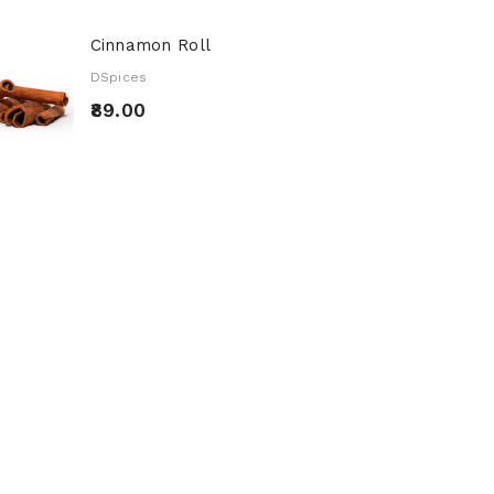
Cinnamon Roll
DSpices
₹89.00