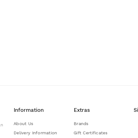
Information
Extras
S
About Us
Brands
an
Delivery Information
Gift Certificates