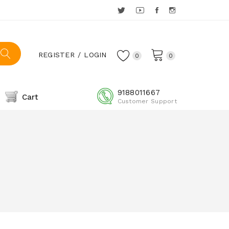
REGISTER
LOGIN
0
0
9188011667
Cart
Customer Support