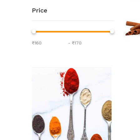
Price
-