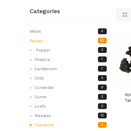
Categories
Millet
0
Spices
42
Pepper
3
Allspice
1
Cardamom
1
Chilli
4
Coriander
0
Ko
Cumin
2
Ta
Leafs
2
Masalas
12
Tamarind
2