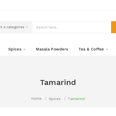
t a categories
Spices
Masala Powders
Tea & Coffee
Tamarind
Home
Spices
Tamarind