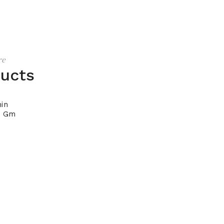
re
ducts
in
0 Gm