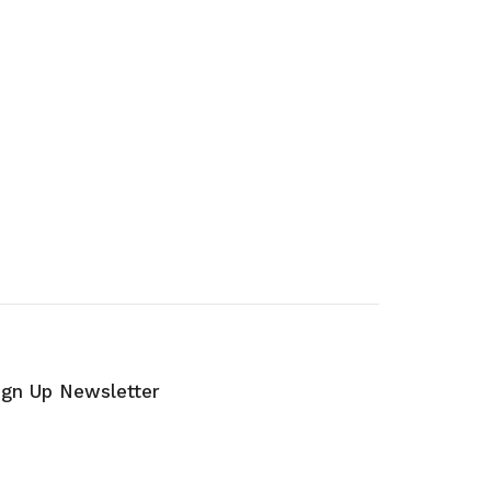
ign Up Newsletter