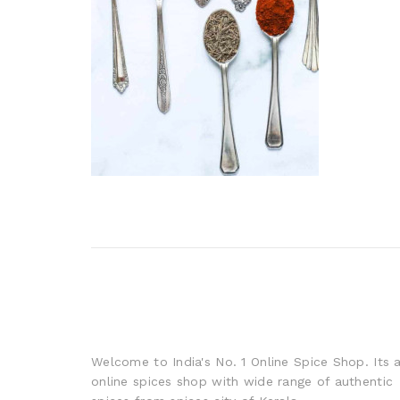
Welcome to India's No. 1 Online Spice Shop. Its 
online spices shop with wide range of authentic