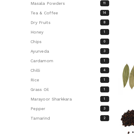
Masala Powders
11
Tea & Coffee
14
Dry Fruits
8
Honey
1
Chips
0
Ayurveda
3
Cardamom
1
Chilli
4
Rice
1
Grass Oil
1
Marayoor Sharkkara
1
Pepper
3
Tamarind
2