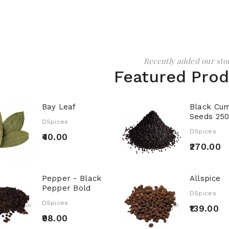
Recently added our sto
Featured Pro
Bay Leaf
Black Cum
Seeds 25
DSpices
DSpices
₹40.00
₹270.00
Pepper - Black
Allspice
Pepper Bold
DSpices
DSpices
₹139.00
₹98.00