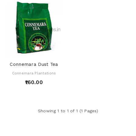
Connemara Dust Tea
Connemara Plantations
₹160.00
Showing 1 to 1 of 1 (1 Pages)