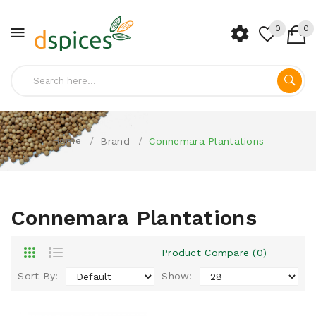
0
0
Home
Brand
Connemara Plantations
Connemara Plantations
Product Compare (0)
Sort By:
Show: